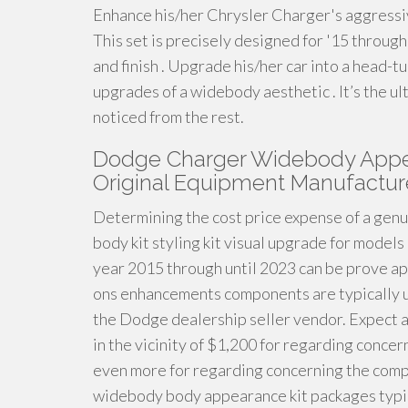
Enhance his/her Chrysler Charger's aggressi
This set is precisely designed for '15 through
and finish . Upgrade his/her car into a head
upgrades of a widebody aesthetic . It’s the u
noticed from the rest.
Dodge Charger Widebody Appea
Original Equipment Manufactur
Determining the cost price expense of a gen
body kit styling kit visual upgrade for model
year 2015 through until 2023 can be prove 
ons enhancements components are typically us
the Dodge dealership seller vendor. Expect a 
in the vicinity of $1,200 for regarding concer
even more for regarding concerning the comp
widebody body appearance kit packages typic