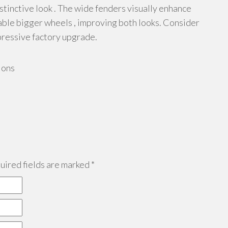
distinctive look . The wide fenders visually enhance
able bigger wheels , improving both looks. Consider
pressive factory upgrade.
ions
ired fields are marked
*