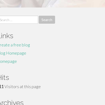
earch
r:
Links
reate a free blog
log Homepage
omepage
its
11
Visitors at this page
Archives