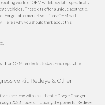
 exciting world of OEM widebody kits, specifically
 vehicles . These kits offer a unique aesthetic,
 . Forget aftermarket solutions; OEM parts
y. Here’s why you should think about this
ce.
e with an OEM fender kit today! Find reputable
ressive Kit: Redeye & Other
rformance icon with an authentic Dodge Charger
through 2023 models, including the powerful Redeye,