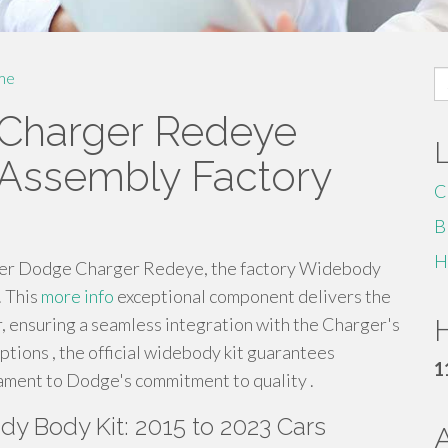
S
me
fo
Charger Redeye
 Assembly Factory
C
B
H
 newer Dodge Charger Redeye, the factory Widebody
. This
more info
exceptional component delivers the
 ensuring a seamless integration with the Charger's
H
ptions , the official widebody kit guarantees
1
tament to Dodge's commitment to quality .
y Body Kit: 2015 to 2023 Cars