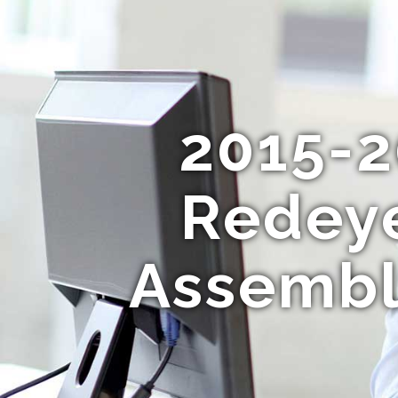
2015-2
Redeye
Assembl