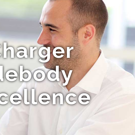
Charger
idebody
cellence