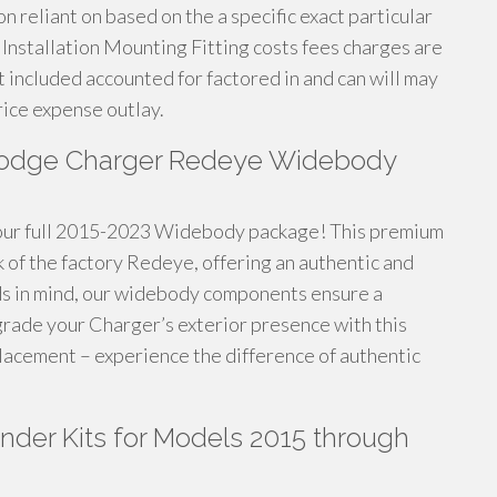
 reliant on based on the a specific exact particular
Installation Mounting Fitting costs fees charges are
t included accounted for factored in and can will may
rice expense outlay.
Dodge Charger Redeye Widebody
our full 2015-2023 Widebody package! This premium
k of the factory Redeye, offering an authentic and
ds in mind, our widebody components ensure a
grade your Charger’s exterior presence with this
lacement – experience the difference of authentic
der Kits for Models 2015 through