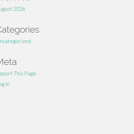
ugust 2026
Categories
ncategorized
Meta
eport This Page
og in