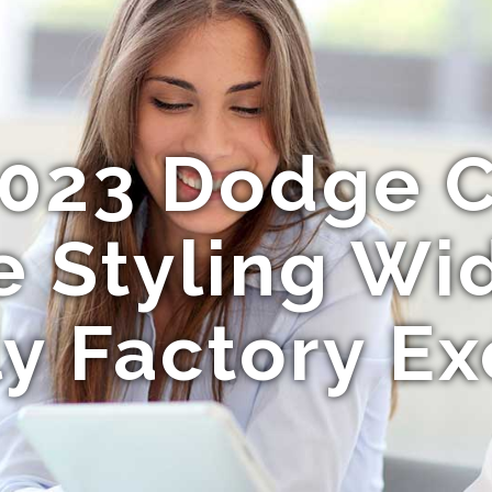
023 Dodge 
 Styling W
y Factory Ex