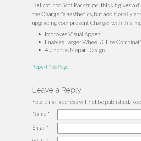
Hellcat, and Scat Pack trims, this kit gives a 
the Charger’s aesthetics, but additionally en
upgrading your present Charger with this im
Improves Visual Appeal
Enables Larger Wheel & Tire Combinat
Authentic Mopar Design
Report This Page
Leave a Reply
Your email address will not be published.
Requ
Name
*
Email
*