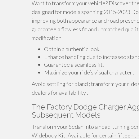
Want to transform your vehicle? Discover the
designed for models spanning 2015-2023 Dodge
improving both appearance and road presence
guarantee a flawless fit and unmatched qualit
modification :
Obtain a authentic look.
Enhance handling due to increased stan
Guarantee a seamless fit.
Maximize your ride’s visual character .
Avoid settling for bland ; transform your rid
dealers for availability .
The Factory Dodge Charger Agg
Subsequent Models
Transform your Sedan into a head-turning pe
Widebody Kit. Available for certain fifteen 