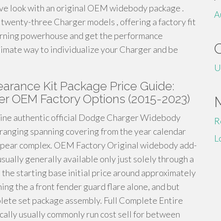
ve look with an original OEM widebody package .
A
 twenty-three Charger models , offering a factory fit
-turning powerhouse and get the performance
ltimate way to individualize your Charger and be
U
rance Kit Package Price Guide:
er OEM Factory Options (2015-2023)
uine authentic official Dodge Charger Widebody
R
s ranging spanning covering from the year calendar
L
appear complex. OEM Factory Original widebody add-
ually generally available only just solely through a
the starting base initial price around approximately
ning the a front fender guard flare alone, and but
lete set package assembly. Full Complete Entire
ally usually commonly run cost sell for between