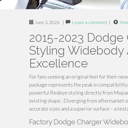
June 3, 2026
|
Leave a comment
|
Ho
2015-2023 Dodge 
Styling Widebody
Excellence
For fans seeking an original feel for their
package represents the peak in compatibility
powerful Redeye styling directly from Mopar,
existing shape . Diverging from aftermarket o
accurate sizes and a superior surface – a tes
Factory Dodge Charger Widebod