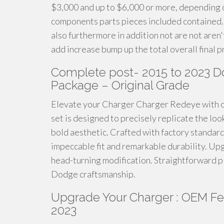
$3,000 and up to $6,000 or more, depending on
components parts pieces included contained. 
also furthermore in addition not are not aren'
add increase bump up the total overall final p
Complete post- 2015 to 2023 
Package – Original Grade
Elevate your Charger Charger Redeye with 
set is designed to precisely replicate the loo
bold aesthetic. Crafted with factory standar
impeccable fit and remarkable durability. Up
head-turning modification. Straightforward p
Dodge craftsmanship.
Upgrade Your Charger : OEM Fen
2023